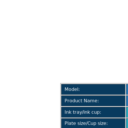
Model:
Product Name:
Ink tray/ink cup:
Plate size/Cup size: