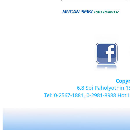
Copyr
6,8 Soi Paholyothin 
Tel: 0-2567-1881, 0-2981-8988
Hot 