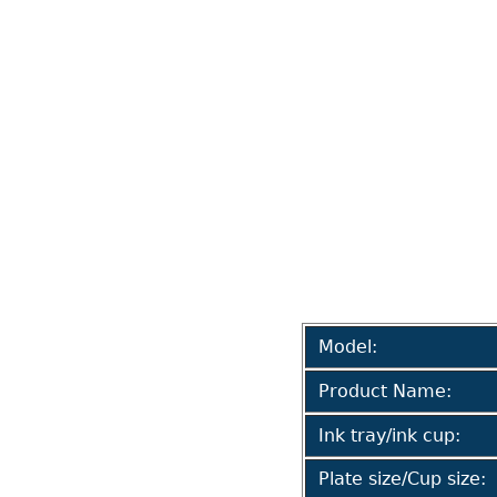
Model:
Product Name:
Ink tray/ink cup:
Plate size/Cup size: