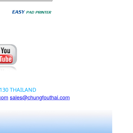
12130 THAILAND
.com
sales@chungfouthai.com