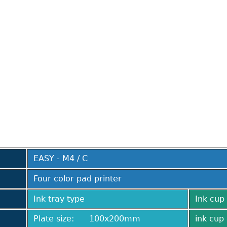
EASY - M4 / C
Four color pad printer
Ink tray type
Ink cup 
Plate size: 100x200mm
ink cup