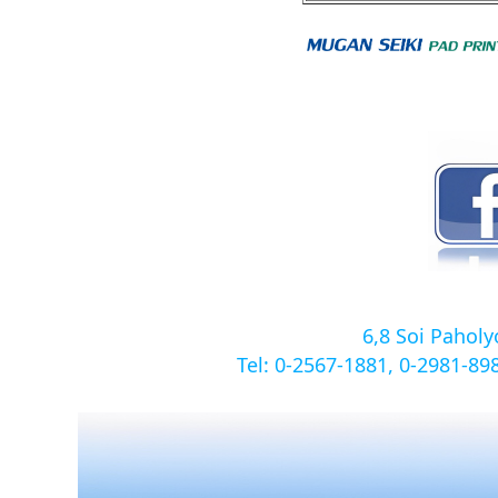
6,8 Soi Pahol
Tel: 0-2567-1881, 0-2981-8