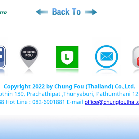
Copyright 2022 by Chung Fou (Thailand) Co.,Ltd.
yothin 139, Prachathipat ,Thunyaburi, Pathumthani 
office@chungfouthai
988
Hot Line : 082-6901881
E-mail