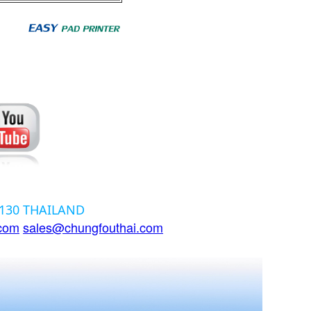
12130 THAILAND
.com
sales@chungfouthai.com