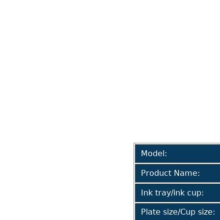
Model:
Product Name:
Ink tray/ink cup:
Plate size/Cup size: