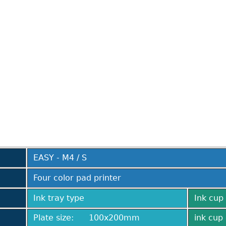
EASY - M4 / S
Four color pad printer
Ink tray type
Ink cup 
Plate size: 100x200mm
ink cup