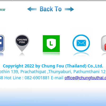
Copyright 2022 by Chung Fou (Thailand) Co.,Ltd.
yothin 139, Prachathipat ,Thunyaburi, Pathumthani 
office@chungfouthai
988
Hot Line : 082-6901881
E-mail