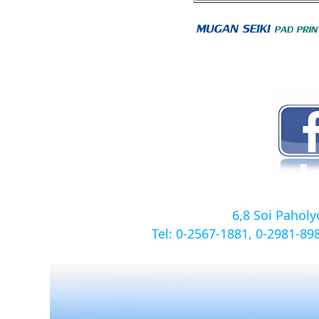
6,8 Soi Pahol
Tel: 0-2567-1881, 0-2981-8